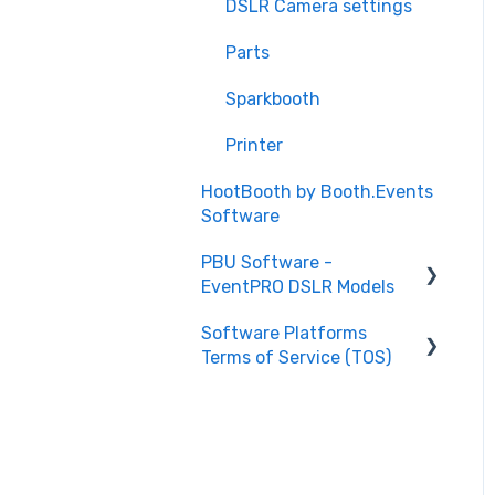
DSLR Camera settings
Illumin8 kiosk
Parts
Curator Live software
Sparkbooth
Illumin8 Air
Printer
DSLR Hardware (setup)
HootBooth by Booth.Events
Software
PBU Software -
EventPRO DSLR Models
Software Platforms
HELP Articles
Terms of Service (TOS)
Setup Articles
Curator iPad Photo
Booth Software