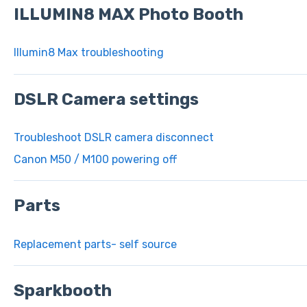
ILLUMIN8 MAX Photo Booth
Illumin8 Max troubleshooting
DSLR Camera settings
Troubleshoot DSLR camera disconnect
Canon M50 / M100 powering off
Parts
Replacement parts- self source
Sparkbooth