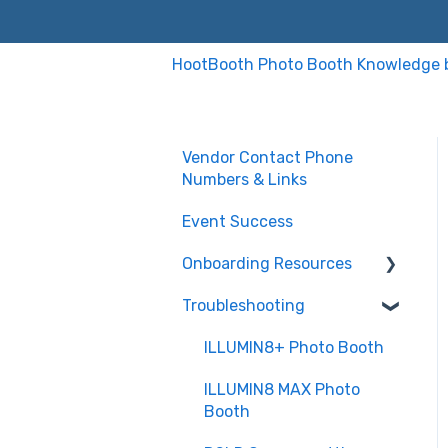
HootBooth Photo Booth Knowledge 
Vendor Contact Phone
Numbers & Links
Event Success
Onboarding Resources
Troubleshooting
Sparkbooth Software
DSLR Software (PC ver)
ILLUMIN8+ Photo Booth
Illumin8 Max setup
ILLUMIN8 MAX Photo
Booth
Sinfonia CS2 Printer