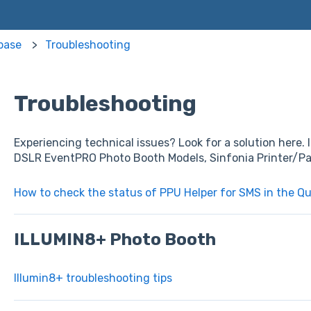
base
Troubleshooting
Troubleshooting
Experiencing technical issues? Look for a solution here
DSLR EventPRO Photo Booth Models, Sinfonia Printer/Pa
How to check the status of PPU Helper for SMS in the Q
ILLUMIN8+ Photo Booth
Illumin8+ troubleshooting tips