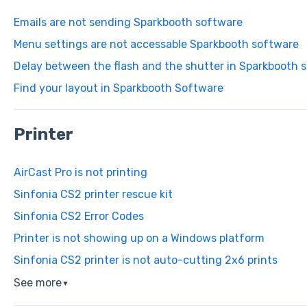
Emails are not sending Sparkbooth software
Menu settings are not accessable Sparkbooth software
Delay between the flash and the shutter in Sparkbooth 
Find your layout in Sparkbooth Software
Printer
AirCast Pro is not printing
Sinfonia CS2 printer rescue kit
Sinfonia CS2 Error Codes
Printer is not showing up on a Windows platform
Sinfonia CS2 printer is not auto-cutting 2x6 prints
See more
▼