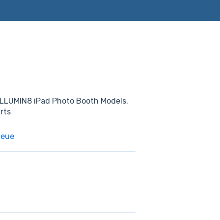
. ILLUMIN8 iPad Photo Booth Models,
rts
ueue