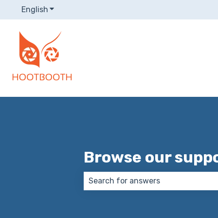
English
Show submenu for translations
Browse our suppo
There are no suggestions because